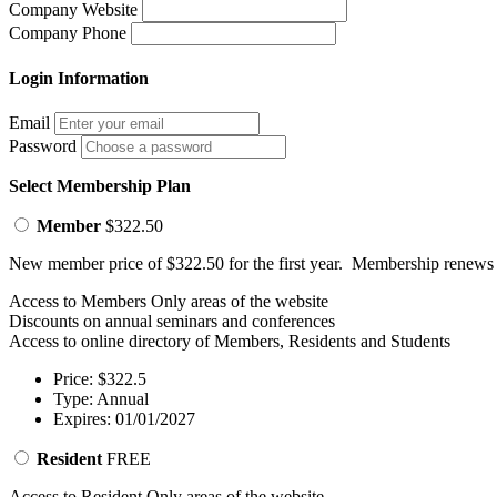
Company Website
Company Phone
Login Information
Email
Password
Select Membership Plan
Member
$322.50
New member price of $322.50 for the first year. Membership renews
Access to Members Only areas of the website
Discounts on annual seminars and conferences
Access to online directory of Members, Residents and Students
Price: $322.5
Type: Annual
Expires: 01/01/2027
Resident
FREE
Access to Resident Only areas of the website