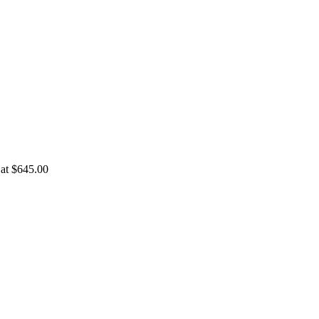
 at $645.00