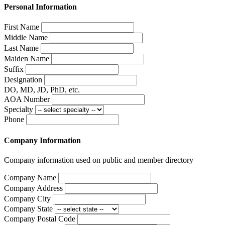
Personal Information
First Name
Middle Name
Last Name
Maiden Name
Suffix
Designation
DO, MD, JD, PhD, etc.
AOA Number
Specialty
Phone
Company Information
Company information used on public and member directory
Company Name
Company Address
Company City
Company State
Company Postal Code