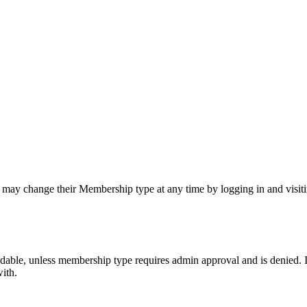
y change their Membership type at any time by logging in and visitin
able, unless membership type requires admin approval and is denied.
ith.