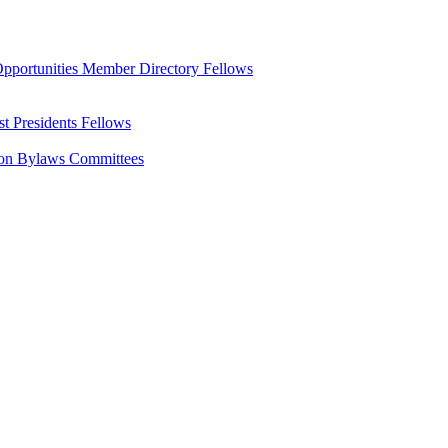
pportunities
Member Directory
Fellows
st Presidents
Fellows
ion Bylaws
Committees