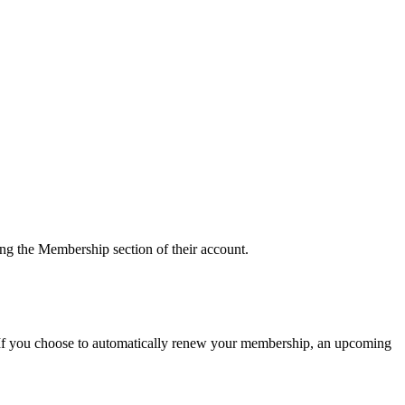
g the Membership section of their account.
 If you choose to automatically renew your membership, an upcoming