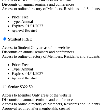
Discounts on annual seminars and conferences
Access to online directory of Members, Residents and Students
Price: Free
Type: Annual
Expires: 01/01/2027
Approval Required
Student
FREE
Access to Student Only areas of the website
Discounts on annual seminars and conferences
Access to online directory of Members, Residents and Students
Price: Free
Type: Annual
Expires: 01/01/2027
Approval Required
Senior
$322.50
Access to Member Only areas of the website
Discounts on annual seminars and conferences
Access to online directory of Members, Residents and Students
Approval required after membership created