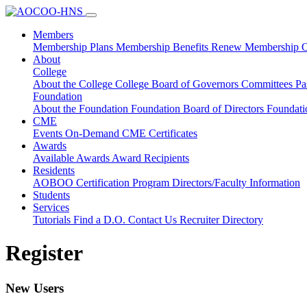
Members
Membership Plans
Membership Benefits
Renew Membership
O
About
College
About the College
College Board of Governors
Committees
Pa
Foundation
About the Foundation
Foundation Board of Directors
Foundat
CME
Events
On-Demand CME
Certificates
Awards
Available Awards
Award Recipients
Residents
AOBOO Certification
Program Directors/Faculty Information
Students
Services
Tutorials
Find a D.O.
Contact Us
Recruiter Directory
Register
New Users