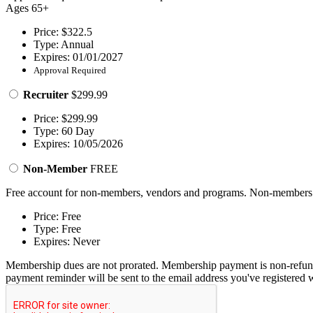
Ages 65+
Price: $322.5
Type: Annual
Expires: 01/01/2027
Approval Required
Recruiter
$299.99
Price: $299.99
Type: 60 Day
Expires: 10/05/2026
Non-Member
FREE
Free account for non-members, vendors and programs. Non-members ma
Price: Free
Type: Free
Expires: Never
Membership dues are not prorated. Membership payment is non-refund
payment reminder will be sent to the email address you've registered w