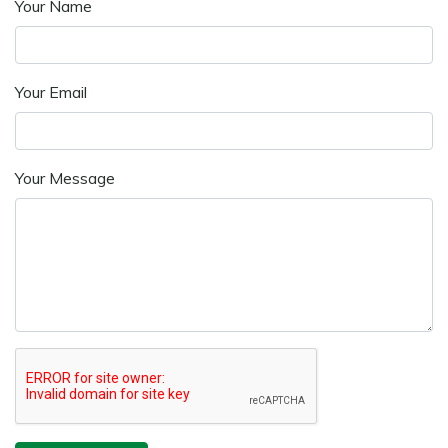
Your Name
Your Email
Your Message