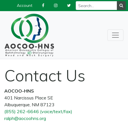
Account
Contact Us
AOCOO-HNS
401 Narcissus Place SE
Albuquerque, NM 87123
(855) 262-6646 (voice/text/fax)
ralph@aocoohns.org