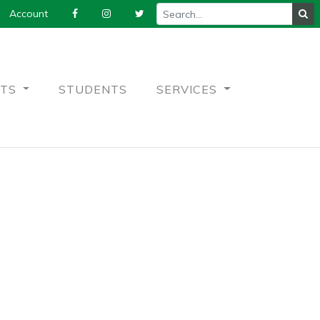
Account
NTS
STUDENTS
SERVICES