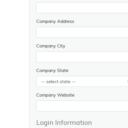
Company Address
Company City
Company State
Company Website
Login Information