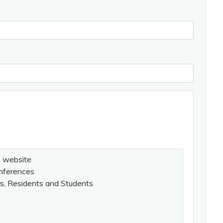
e website
onferences
rs, Residents and Students