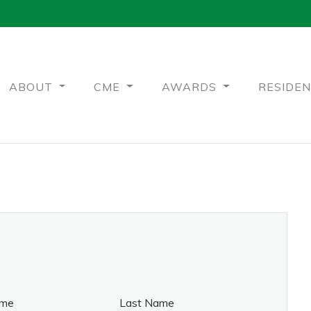
ABOUT
CME
AWARDS
RESIDE
ame
Last Name