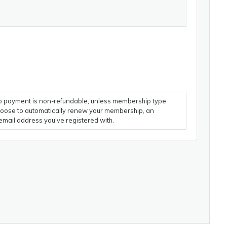
 payment is non-refundable, unless membership type
choose to automatically renew your membership, an
email address you've registered with.