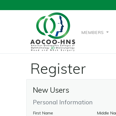
MEMBERS
Register
New Users
Personal Information
First Name
Middle N