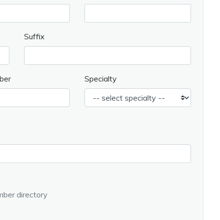
Suffix
ber
Specialty
ber directory