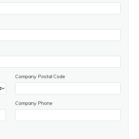
Company Postal Code
Company Phone