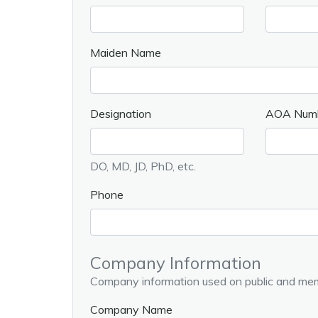
Maiden Name
Designation
AOA Num
DO, MD, JD, PhD, etc.
Phone
Company Information
Company information used on public and mem
Company Name