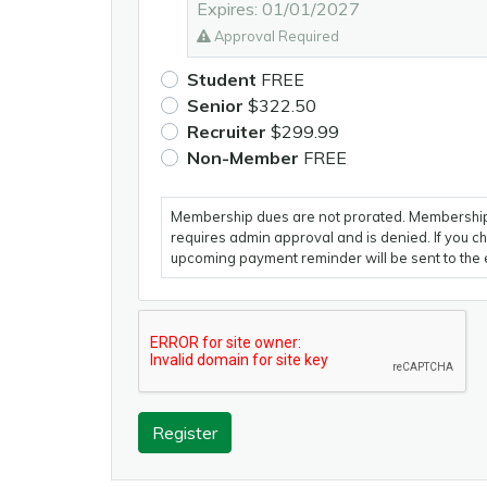
Expires: 01/01/2027
Approval Required
Student
FREE
Senior
$322.50
Recruiter
$299.99
Non-Member
FREE
Membership dues are not prorated. Membership
requires admin approval and is denied. If you 
upcoming payment reminder will be sent to the 
Register