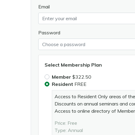
Email
Password
Select Membership Plan
Member
$322.50
Resident
FREE
Access to Resident Only areas of th
Discounts on annual seminars and c
Access to online directory of Membe
Price: Free
Type: Annual