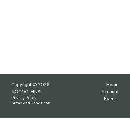
Copyright © 2026
Home
AOCOO-HNS
Account
Privacy Policy
Events
Terms and Conditions