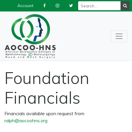
Account
Foundation
Financials
Financials available upon request from
ralph@aocoohns.org